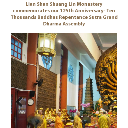
Lian Shan Shuang Lin Monastery
commemorates our 125th Anniversary- Ten
Thousands Buddhas Repentance Sutra Grand
Dharma Assembly