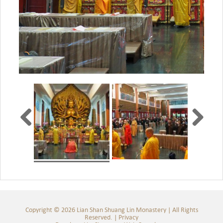
Copyright © 2026 Lian Shan Shuang Lin Monastery | All Rights
Reserved. |
Privacy