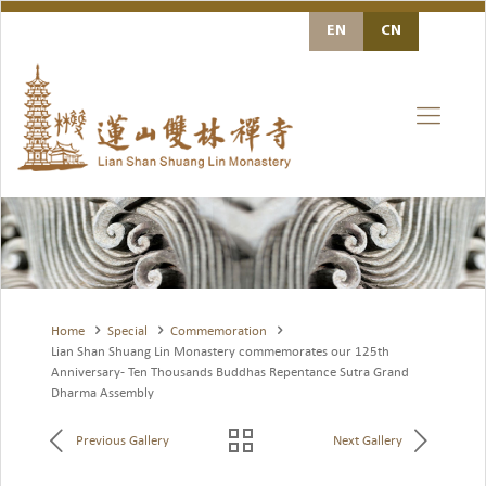
EN
Home
Special
Commemoration
Lian Shan Shuang Lin Monastery commemorates our 125th
Anniversary- Ten Thousands Buddhas Repentance Sutra Grand
Dharma Assembly
Previous Gallery
Next Gallery